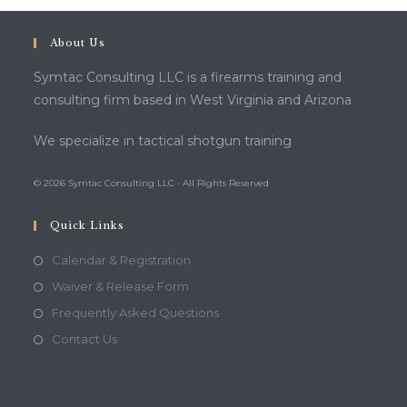
About Us
Symtac Consulting LLC is a firearms training and
consulting firm based in West Virginia and Arizona
We specialize in tactical shotgun training
© 2026 Symtac Consulting LLC · All Rights Reserved
Quick Links
Calendar & Registration
Waiver & Release Form
Frequently Asked Questions
Contact Us