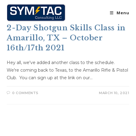
Skip
to
Menu
content
2-Day Shotgun Skills Class in
Amarillo, TX – October
16th/17th 2021
Hey all, we've added another class to the schedule.
We're coming back to Texas, to the Amarillo Rifle & Pistol
Club. You can sign up at the link on our…
0 COMMENTS
MARCH 10, 2021