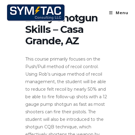
Skip
to
Menu
2-Day Shotgun
content
Skills – Casa
Grande, AZ
This course primarily focuses on the
Push/Pull method of recoil control.
Using Rob’s unique method of recoil
management, the student will be able
to reduce felt recoil by nearly 50% and
be able to fire follow-up shots with a 12
gauge pump shotgun as fast as most
shooters can fire their pistols. The
student will also be introduced to the
shotgun CQB technique, which
effectively shortens the weapon by