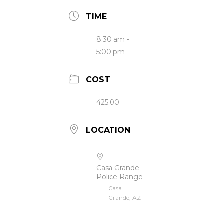
TIME
8:30 am -
5:00 pm
COST
425.00
LOCATION
Casa Grande
Police Range
Casa
Grande, AZ