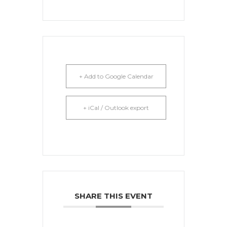
+ Add to Google Calendar
+ iCal / Outlook export
SHARE THIS EVENT