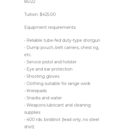
85122
Tuition: $425.00
Equipment requirements:
• Reliable tube-fed duty-type shotgun
• Dump pouch, belt carriers, chest rig,
etc.
• Service pistol and holster
• Eye and ear protection
• Shooting gloves
• Clothing suitable for range work
• Kneepads
• Snacks and water
• Weapons lubricant and cleaning
supplies
• 400 rds. birdshot (lead only, no steel
shot)