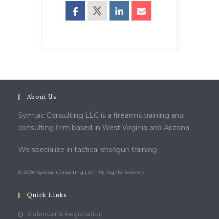
About Us
Symtac Consulting LLC is a firearms training and
consulting firm based in West Virginia and Arizona
We specialize in tactical shotgun training
© 2026 Symtac Consulting LLC · All Rights Reserved
Quick Links
Calendar & Registration