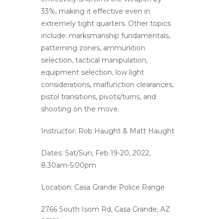
33%, making it effective even in
extremely tight quarters. Other topics
include: marksmanship fundamentals,
patterning zones, ammunition
selection, tactical manipulation,
equipment selection, low light
considerations, malfunction clearances,
pistol transitions, pivots/turns, and
shooting on the move.
Instructor: Rob Haught & Matt Haught
Dates: Sat/Sun, Feb 19-20, 2022,
8:30am-5:00pm
Location: Casa Grande Police Range
2766 South Isom Rd, Casa Grande, AZ