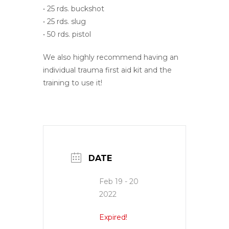
• 25 rds. buckshot
• 25 rds. slug
• 50 rds. pistol
We also highly recommend having an
individual trauma first aid kit and the
training to use it!
DATE
Feb 19 - 20
2022
Expired!