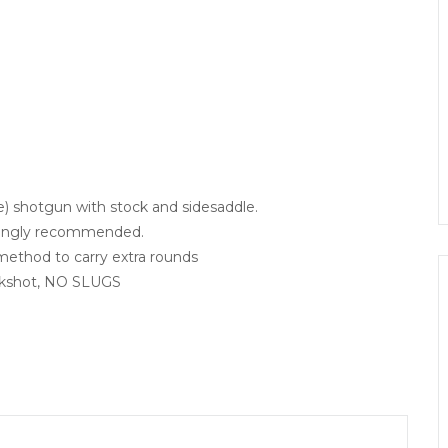
) shotgun with stock and sidesaddle.
trongly recommended.
 method to carry extra rounds
uckshot, NO SLUGS