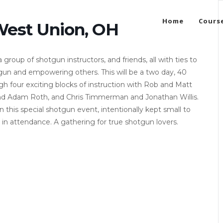
Home
Cours
West Union, OH
oup of shotgun instructors, and friends, all with ties to
gun and empowering others. This will be a two day, 40
ugh four exciting blocks of instruction with Rob and Matt
nd Adam Roth, and Chris Timmerman and Jonathan Willis.
in this special shotgun event, intentionally kept small to
 in attendance. A gathering for true shotgun lovers.