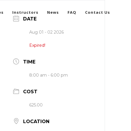
es
Instructors
News
FAQ
Contact Us
DATE
Aug 01 - 02 2026
Expired!
TIME
8:00 am - 6:00 pm
COST
625.00
LOCATION