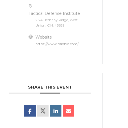
Tactical Defense Institute
2174 Bethany Ridge, West
Union, OH, 45639
Website
https://www.tdiohio.com/
SHARE THIS EVENT