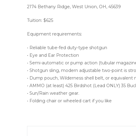
2174 Bethany Ridge, West Union, OH, 45639
Tuition: $625
Equipment requirements:
• Reliable tube-fed duty-type shotgun
• Eye and Ear Protection
• Semi-automatic or pump action (tubular magazine
• Shotgun sling, modern adjustable two-point is s
• Dump pouch, Wilderness shell belt, or equivalent
• AMMO (at least) 425 Birdshot (Lead ONLY) 35 B
• Sun/Rain weather gear.
• Folding chair or wheeled cart if you like