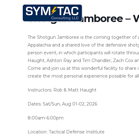
Skip
to
Shotgun Jamboree – 
content
The Shotgun Jamboree is the coming together of a gr
Appalachia and a shared love of the defensive shot
person event, in which participants will rotate thro
Haught, Ashton Ray and Tim Chandler, Zach Cox a
Come and join us at this wonderful facility to share 
create the most personal experience possible for all
Instructors: Rob & Matt Haught
Dates: Sat/Sun, Aug 01-02, 2026
8:00am-6:00pm
Location: Tactical Defense Institute